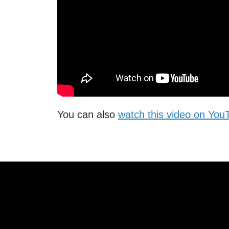
You can also
watch this video on Yo