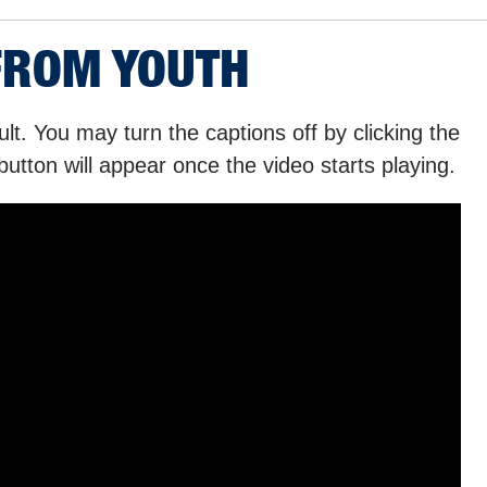
FROM YOUTH
lt. You may turn the captions off by clicking the
button will appear once the video starts playing.