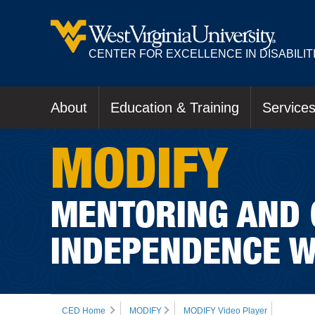
CENTER FOR EXCELLENCE IN DISABILIT
About
Education & Training
Service
MODIFY
MENTORING AND 
INDEPENDENCE W
CED Home
MODIFY
MODIFY Video Player