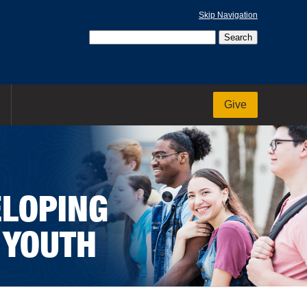
Skip Navigation
Give
ELOPING
 YOUTH