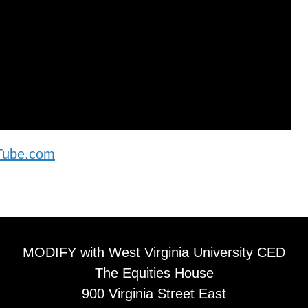
uTube.com
MODIFY with West Virginia University CED
The Equities House
900 Virginia Street East