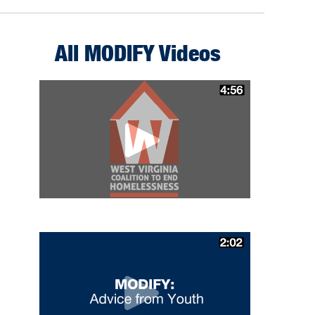
All MODIFY Videos