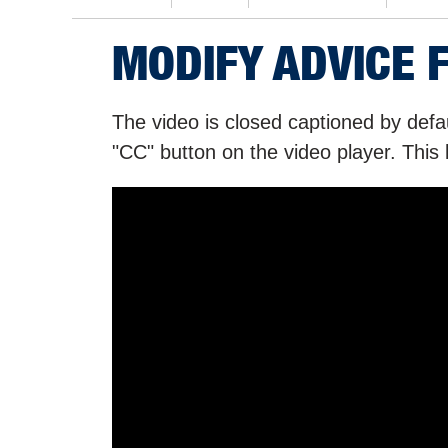
MODIFY ADVICE 
The video is closed captioned by defau
"CC" button on the video player. This 