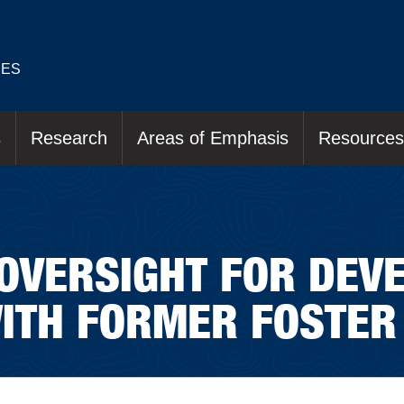
IES
s
Research
Areas of Emphasis
Resources
OVERSIGHT FOR DEV
ITH FORMER FOSTER