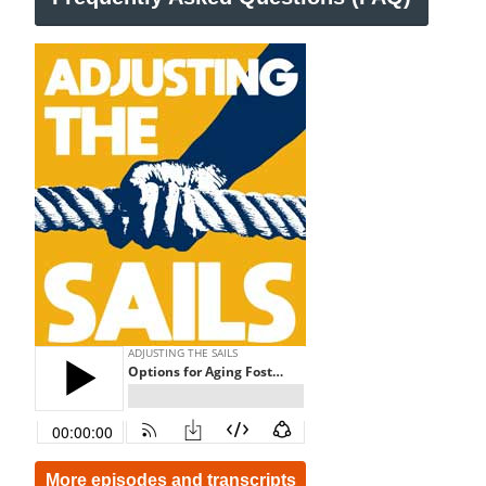
More episodes and transcripts