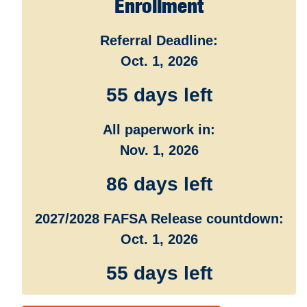
Enrollment
Referral Deadline:
Oct. 1, 2026
55 days left
All paperwork in:
Nov. 1, 2026
86 days left
2027/2028 FAFSA Release countdown:
Oct. 1, 2026
55 days left