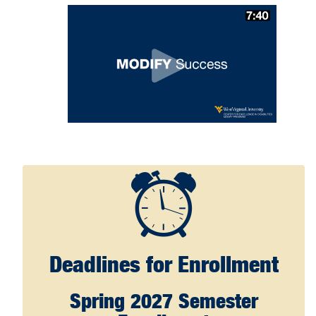
Deadlines for Enrollment
Spring 2027 Semester