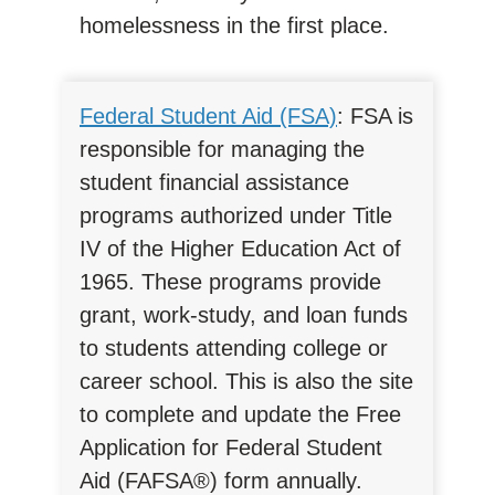
homelessness in the first place.
Federal Student Aid (FSA)
: FSA is
responsible for managing the
student financial assistance
programs authorized under Title
IV of the Higher Education Act of
1965. These programs provide
grant, work-study, and loan funds
to students attending college or
career school. This is also the site
to complete and update the Free
Application for Federal Student
Aid (FAFSA®) form annually.