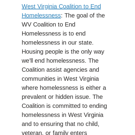
West Virginia Coalition to End
Homelessness
: The goal of the
WV Coalition to End
Homelessness is to end
homelessness in our state.
Housing people is the only way
we’ll end homelessness. The
Coalition assist agencies and
communities in West Virginia
where homelessness is either a
prevalent or hidden issue. The
Coalition is committed to ending
homelessness in West Virginia
and to ensuring that no child,
veteran, or family enters