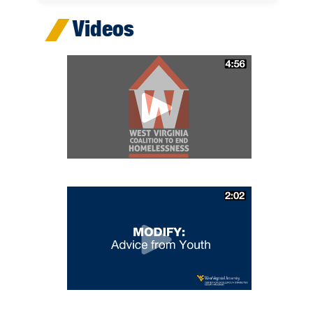
Videos