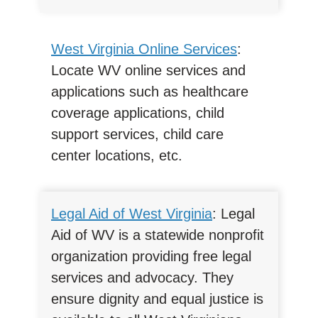
West Virginia Online Services
:
Locate WV online services and
applications such as healthcare
coverage applications, child
support services, child care
center locations, etc.
Legal Aid of West Virginia
: Legal
Aid of WV is a statewide nonprofit
organization providing free legal
services and advocacy. They
ensure dignity and equal justice is