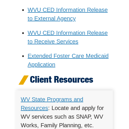
WVU CED Information Release
to External Agency
WVU CED Information Release
to Receive Services
Extended Foster Care Medicaid
Application
Client Resources
WV State Programs and
Resources
: Locate and apply for
WV services such as SNAP, WV
Works, Family Planning, etc.