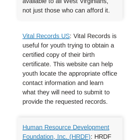
available to all West Virginians,
not just those who can afford it.
Vital Records US
: Vital Records is
useful for youth trying to obtain a
certified copy of their birth
certificate. This website can help
youth locate the appropriate office
contact information and learn
what they will need to submit to
provide the requested records.
Human Resource Development
Foundation, Inc. (HRDF)
: HRDF