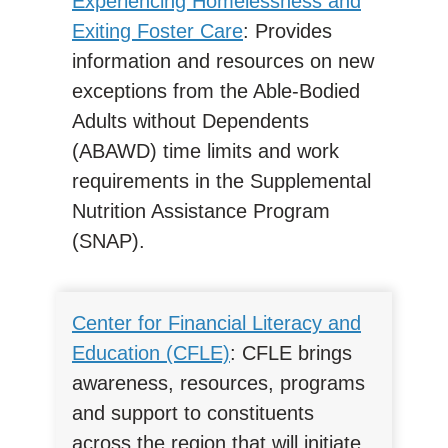
Experiencing Homelessness and
Exiting Foster Care
: Provides
information and resources on new
exceptions from the Able-Bodied
Adults without Dependents
(ABAWD) time limits and work
requirements in the Supplemental
Nutrition Assistance Program
(SNAP).
Center for Financial Literacy and
Education (CFLE)
: CFLE brings
awareness, resources, programs
and support to constituents
across the region that will initiate