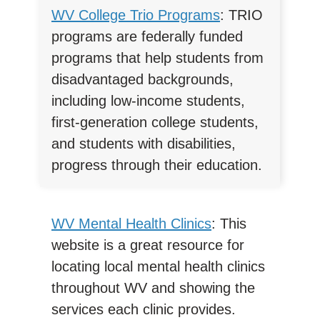
WV College Trio Programs
: TRIO
programs are federally funded
programs that help students from
disadvantaged backgrounds,
including low-income students,
first-generation college students,
and students with disabilities,
progress through their education.
WV Mental Health Clinics
: This
website is a great resource for
locating local mental health clinics
throughout WV and showing the
services each clinic provides.