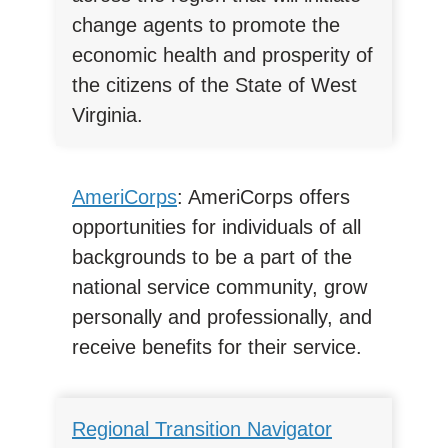
change agents to promote the
economic health and prosperity of
the citizens of the State of West
Virginia.
AmeriCorps
: AmeriCorps offers
opportunities for individuals of all
backgrounds to be a part of the
national service community, grow
personally and professionally, and
receive benefits for their service.
Regional Transition Navigator