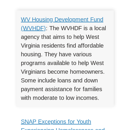
WV Housing Development Fund
(WVHDF)
: The WVHDF is a local
agency that aims to help West
Virginia residents find affordable
housing. They have various
programs available to help West
Virginians become homeowners.
Some include loans and down
payment assistance for families
with moderate to low incomes.
SNAP Exceptions for Youth