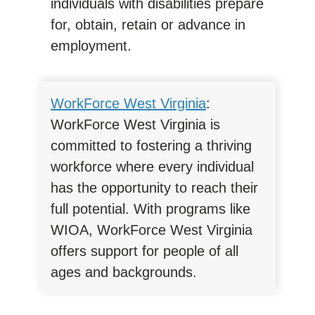
individuals with disabilities prepare
for, obtain, retain or advance in
employment.
WorkForce West Virginia
:
WorkForce West Virginia is
committed to fostering a thriving
workforce where every individual
has the opportunity to reach their
full potential. With programs like
WIOA, WorkForce West Virginia
offers support for people of all
ages and backgrounds.