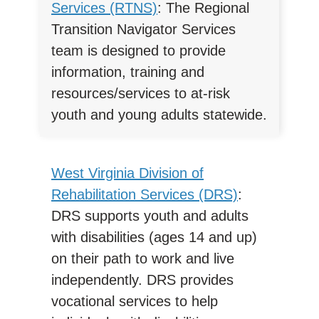
Services (RTNS)
: The Regional
Transition Navigator Services
team is designed to provide
information, training and
resources/services to at-risk
youth and young adults statewide.
West Virginia Division of
Rehabilitation Services (DRS)
:
DRS supports youth and adults
with disabilities (ages 14 and up)
on their path to work and live
independently. DRS provides
vocational services to help