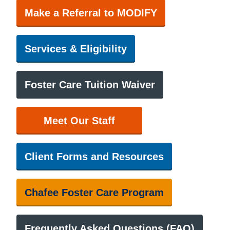
Make a Referral to MODIFY
Services & Eligibility
Foster Care Tuition Waiver
Meet Our Staff
Client Forms and Resources
Chafee Foster Care Program
Frequently Asked Questions (FAQ)