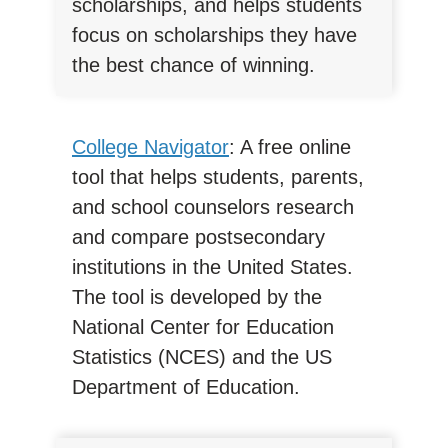
scholarships, and helps students
focus on scholarships they have
the best chance of winning.
College Navigator
: A free online
tool that helps students, parents,
and school counselors research
and compare postsecondary
institutions in the United States.
The tool is developed by the
National Center for Education
Statistics (NCES) and the US
Department of Education.