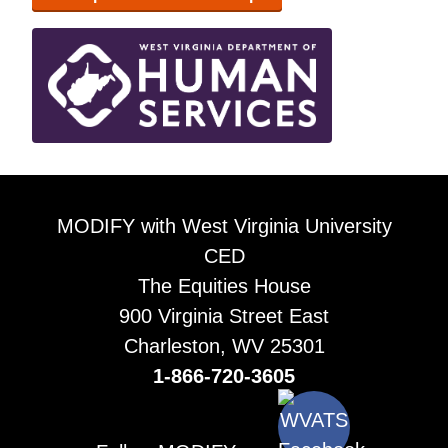
MODIFY with West Virginia University
CED
The Equities House
900 Virginia Street East
Charleston, WV 25301
1-866-720-3605