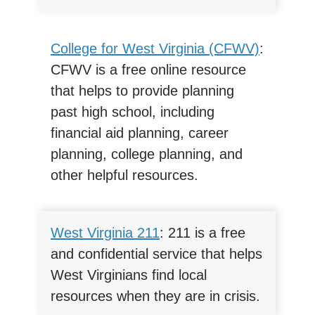
College for West Virginia (CFWV)
:
CFWV is a free online resource
that helps to provide planning
past high school, including
financial aid planning, career
planning, college planning, and
other helpful resources.
West Virginia 211
: 211 is a free
and confidential service that helps
West Virginians find local
resources when they are in crisis.