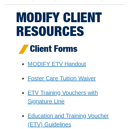
MODIFY CLIENT
RESOURCES
Client Forms
MODIFY ETV Handout
Foster Care Tuition Waiver
ETV Training Vouchers with
Signature Line
Education and Training Voucher
(ETV) Guidelines