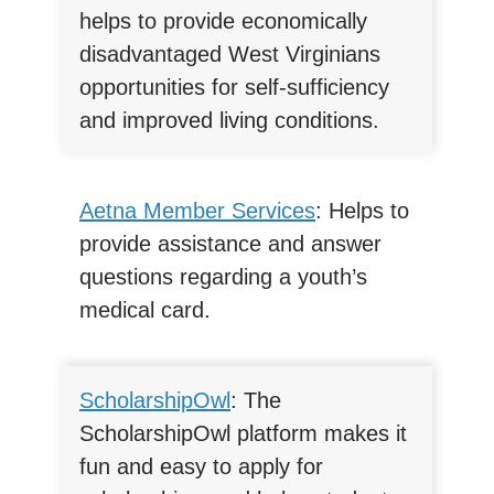
helps to provide economically
disadvantaged West Virginians
opportunities for self-sufficiency
and improved living conditions.
Aetna Member Services
: Helps to
provide assistance and answer
questions regarding a youth’s
medical card.
ScholarshipOwl
: The
ScholarshipOwl platform makes it
fun and easy to apply for