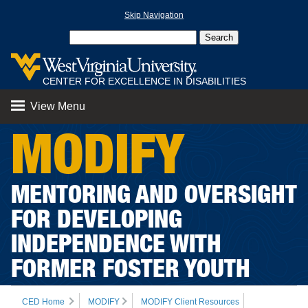
Skip Navigation
CENTER FOR EXCELLENCE IN DISABILITIES
View Menu
MODIFY
MENTORING AND OVERSIGHT
FOR DEVELOPING
INDEPENDENCE WITH
FORMER FOSTER YOUTH
CED Home
MODIFY
MODIFY Client Resources